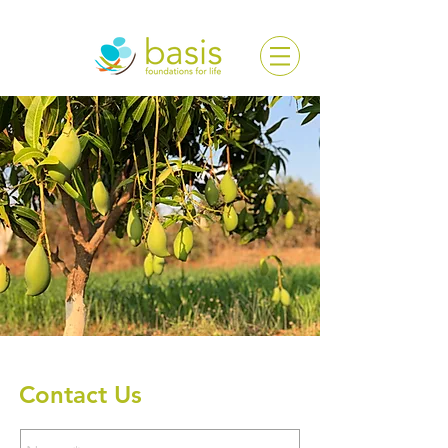
Contact Us