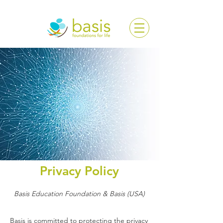
Privacy Policy
Basis Education Foundation & Basis (USA)
Basis is committed to protecting the privacy