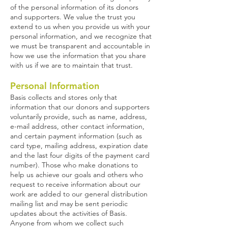
of the personal information of its donors
and supporters. We value the trust you
extend to us when you provide us with your
personal information, and we recognize that
we must be transparent and accountable in
how we use the information that you share
with us if we are to maintain that trust.
Personal Information
Basis collects and stores only that
information that our donors and supporters
voluntarily provide, such as name, address,
e-mail address, other contact information,
and certain payment information (such as
card type, mailing address, expiration date
and the last four digits of the payment card
number). Those who make donations to
help us achieve our goals and others who
request to receive information about our
work are added to our general distribution
mailing list and may be sent periodic
updates about the activities of Basis.
Anyone from whom we collect such