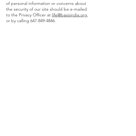
of personal information or concerns about
the security of our site should be e-mailed
to the Privacy Officer at
life@basisindia.org
,
or by calling
647-849-4846
.
Home
About Us
Leadership
Blog
Legal
Privacy Policy
Donate:
Canada
International