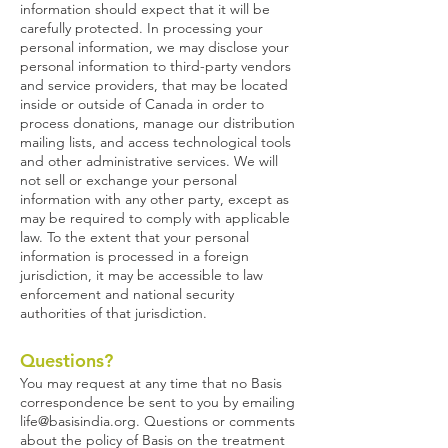
information should expect that it will be
carefully protected. In processing your
personal information, we may disclose your
personal information to third-party vendors
and service providers, that may be located
inside or outside of Canada in order to
process donations, manage our distribution
mailing lists, and access technological tools
and other administrative services. We will
not sell or exchange your personal
information with any other party, except as
may be required to comply with applicable
law. To the extent that your personal
information is processed in a foreign
jurisdiction, it may be accessible to law
enforcement and national security
authorities of that jurisdiction.
Questions?
You may request at any time that no Basis
correspondence be sent to you by emailing
life@basisindia.org
. Questions or comments
about the policy of Basis on the treatment